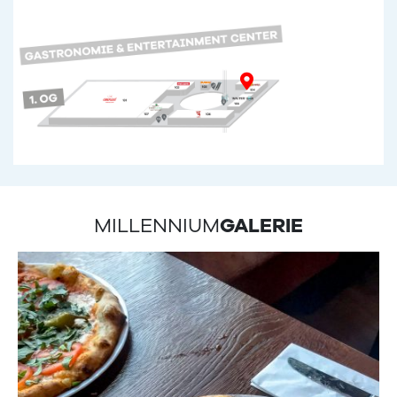
MILLENNIUM
GALERIE