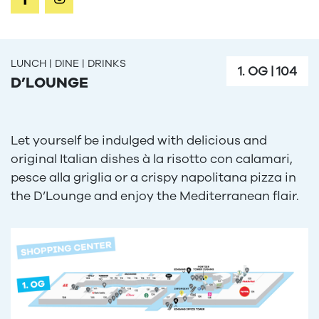
LUNCH | DINE | DRINKS
1. OG
|
104
D’LOUNGE
Let yourself be indulged with delicious and
original Italian dishes à la risotto con calamari,
pesce alla griglia or a crispy napolitana pizza in
the D’Lounge and enjoy the Mediterranean flair.