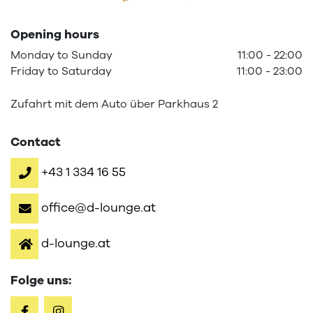
Opening hours
Monday
to
Sunday
11:00
-
22:00
Friday
to
Saturday
11:00
-
23:00
Zufahrt mit dem Auto über Parkhaus 2
Contact
+43 1 334 16 55
office@d-lounge.at
d-lounge.at
Folge uns: