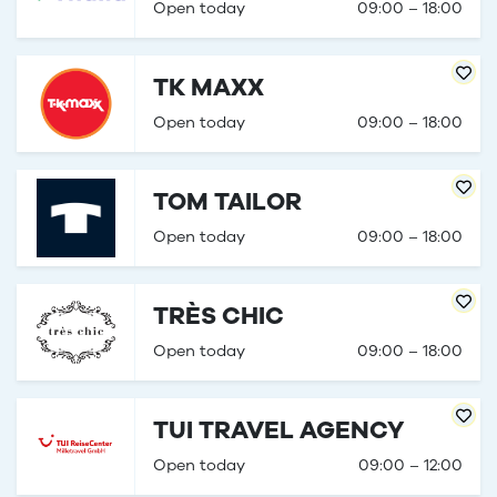
Open today
09:00 – 18:00
TK MAXX
Open today
09:00 – 18:00
TOM TAILOR
Open today
09:00 – 18:00
TRÈS CHIC
Open today
09:00 – 18:00
TUI TRAVEL AGENCY
Open today
09:00 – 12:00