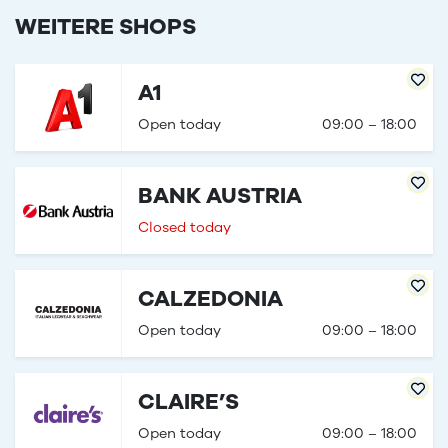
WEITERE SHOPS
A1
Open today
09:00 – 18:00
BANK AUSTRIA
Closed today
CALZEDONIA
Open today
09:00 – 18:00
CLAIRE’S
Open today
09:00 – 18:00