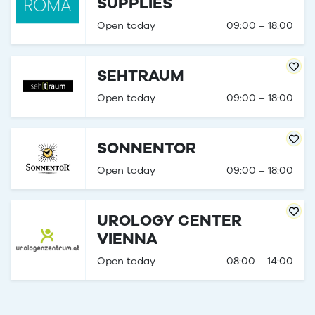
SUPPLIES
Open today
09:00 – 18:00
SEHTRAUM
Open today
09:00 – 18:00
SONNENTOR
Open today
09:00 – 18:00
UROLOGY CENTER
VIENNA
Open today
08:00 – 14:00