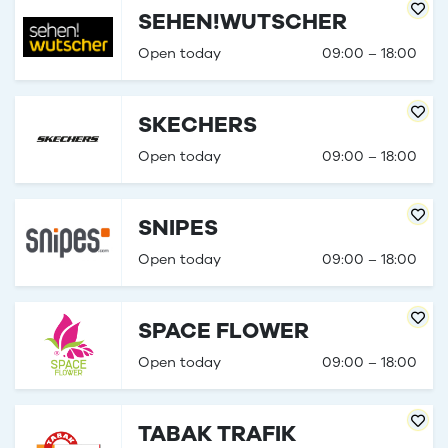
SEHEN!WUTSCHER
Open today
09:00 – 18:00
SKECHERS
Open today
09:00 – 18:00
SNIPES
Open today
09:00 – 18:00
SPACE FLOWER
Open today
09:00 – 18:00
TABAK TRAFIK