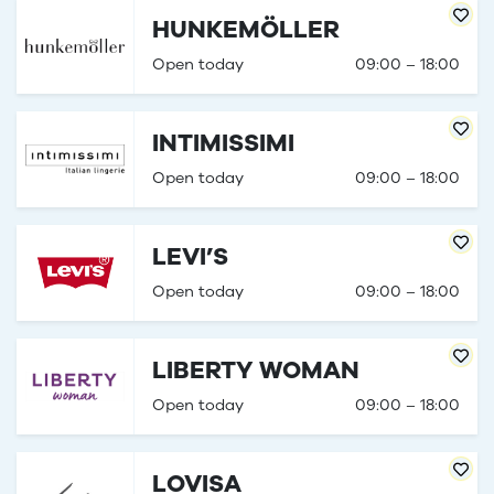
HUNKEMÖLLER
Open today
09:00 – 18:00
INTIMISSIMI
Open today
09:00 – 18:00
LEVI’S
Open today
09:00 – 18:00
LIBERTY WOMAN
Open today
09:00 – 18:00
LOVISA