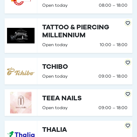
Open today
08:00 – 18:00
TATTOO & PIERCING
MILLENNIUM
Open today
10:00 – 18:00
TCHIBO
Open today
09:00 – 18:00
TEEA NAILS
Open today
09:00 – 18:00
THALIA