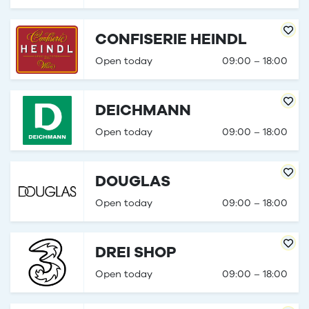
CONFISERIE HEINDL
Open today
09:00 – 18:00
DEICHMANN
Open today
09:00 – 18:00
DOUGLAS
Open today
09:00 – 18:00
DREI SHOP
Open today
09:00 – 18:00