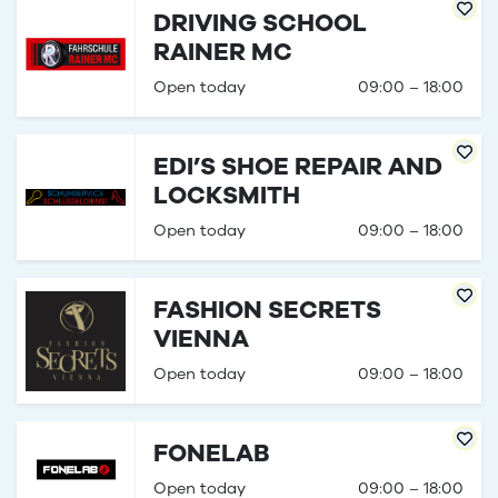
DRIVING SCHOOL
RAINER MC
Open today
09:00 – 18:00
EDI’S SHOE REPAIR AND
LOCKSMITH
Open today
09:00 – 18:00
FASHION SECRETS
VIENNA
Open today
09:00 – 18:00
FONELAB
Open today
09:00 – 18:00