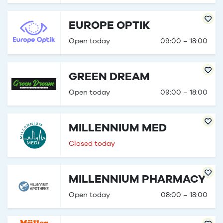
EUROPE OPTIK
Open today
09:00 – 18:00
GREEN DREAM
Open today
09:00 – 18:00
MILLENNIUM MED
Closed today
MILLENNIUM PHARMACY
Open today
08:00 – 18:00