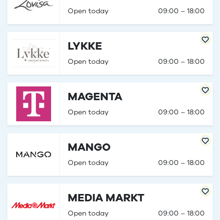
Open today
09:00 – 18:00
LYKKE
Open today
09:00 – 18:00
MAGENTA
Open today
09:00 – 18:00
MANGO
Open today
09:00 – 18:00
MEDIA MARKT
Open today
09:00 – 18:00