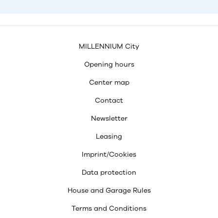
MILLENNIUM City
Opening hours
Center map
Contact
Newsletter
Leasing
Imprint/Cookies
Data protection
House and Garage Rules
Terms and Conditions