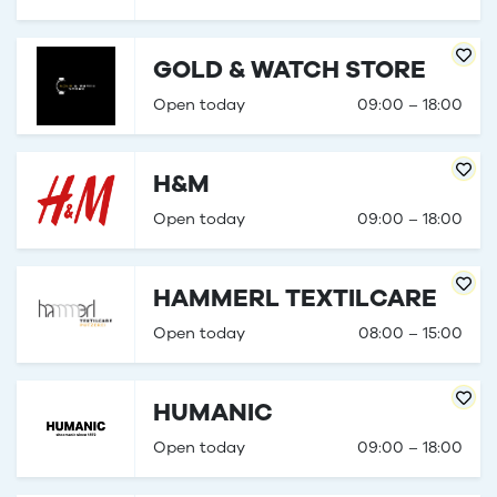
GOLD & WATCH STORE
Open today
09:00 – 18:00
H&M
Open today
09:00 – 18:00
HAMMERL TEXTILCARE
Open today
08:00 – 15:00
HUMANIC
Open today
09:00 – 18:00