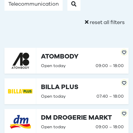
Telecommunication
reset all filters
ATOMBODY
Open today
09:00 – 18:00
BILLA PLUS
Open today
07:40 – 18:00
DM DROGERIE MARKT
Open today
09:00 – 18:00