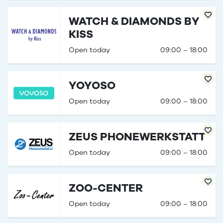
WATCH & DIAMONDS BY
KISS
Open today
09:00 – 18:00
YOYOSO
Open today
09:00 – 18:00
ZEUS PHONEWERKSTATT
Open today
09:00 – 18:00
ZOO-CENTER
Open today
09:00 – 18:00