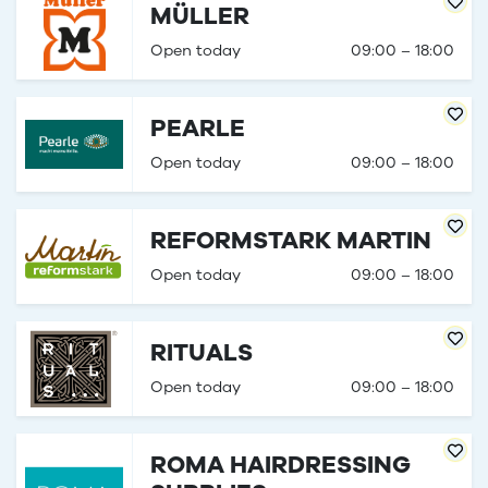
MÜLLER
Open today
09:00 – 18:00
PEARLE
Open today
09:00 – 18:00
REFORMSTARK MARTIN
Open today
09:00 – 18:00
RITUALS
Open today
09:00 – 18:00
ROMA HAIRDRESSING