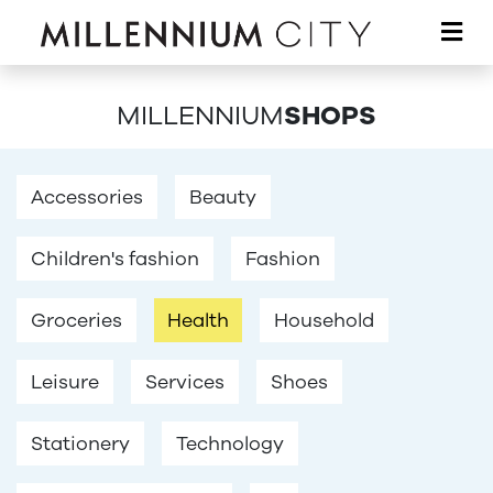
Skip to main content
MILLENNIUM
SHOPS
Accessories
Beauty
Children's fashion
Fashion
Groceries
Health
Household
Leisure
Services
Shoes
Stationery
Technology