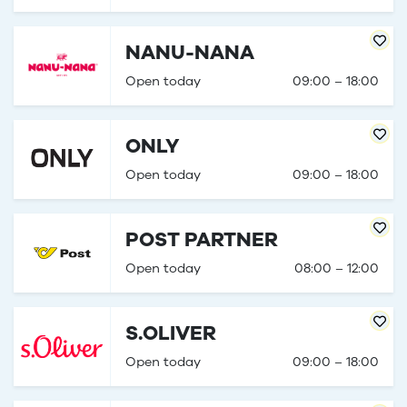
NANU-NANA
Open today
09:00 – 18:00
ONLY
Open today
09:00 – 18:00
POST PARTNER
Open today
08:00 – 12:00
S.OLIVER
Open today
09:00 – 18:00