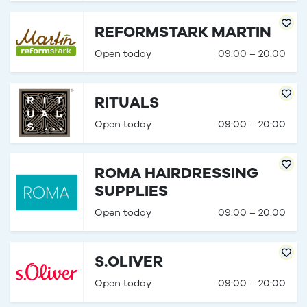
REFORMSTARK MARTIN
Open today
09:00 – 20:00
RITUALS
Open today
09:00 – 20:00
ROMA HAIRDRESSING
SUPPLIES
Open today
09:00 – 20:00
S.OLIVER
Open today
09:00 – 20:00