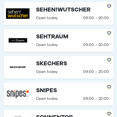
SEHEN!WUTSCHER
Open today
09:00 – 20:00
SEHTRAUM
Open today
09:00 – 20:00
SKECHERS
Open today
09:00 – 20:00
SNIPES
Open today
09:00 – 20:00