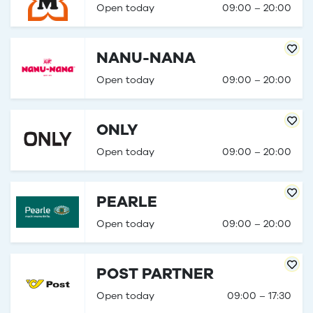
Open today
09:00 – 20:00
NANU-NANA
Open today
09:00 – 20:00
ONLY
Open today
09:00 – 20:00
PEARLE
Open today
09:00 – 20:00
POST PARTNER
Open today
09:00 – 17:30