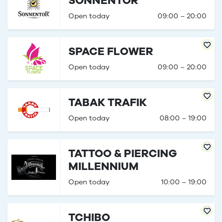
SONNENTOR
Open today
09:00 – 20:00
SPACE FLOWER
Open today
09:00 – 20:00
TABAK TRAFIK
Open today
08:00 – 19:00
TATTOO & PIERCING
MILLENNIUM
Open today
10:00 – 19:00
TCHIBO