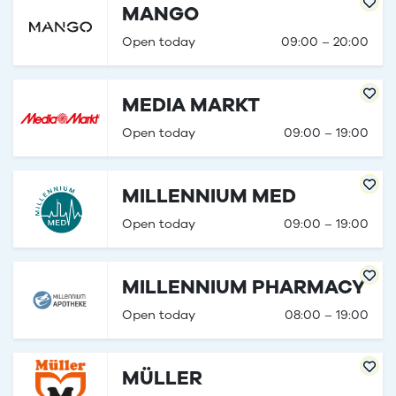
MANGO
Open today
09:00 – 20:00
MEDIA MARKT
Open today
09:00 – 19:00
MILLENNIUM MED
Open today
09:00 – 19:00
MILLENNIUM PHARMACY
Open today
08:00 – 19:00
MÜLLER