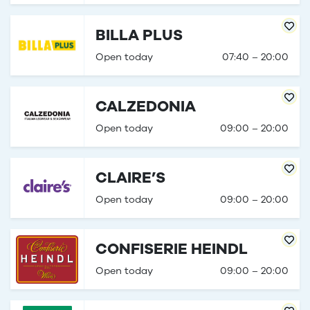
BILLA PLUS
Open today
07:40 – 20:00
CALZEDONIA
Open today
09:00 – 20:00
CLAIRE’S
Open today
09:00 – 20:00
CONFISERIE HEINDL
Open today
09:00 – 20:00