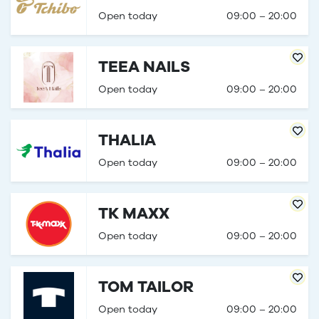
Open today
09:00 – 20:00
TEEA NAILS
Open today
09:00 – 20:00
THALIA
Open today
09:00 – 20:00
TK MAXX
Open today
09:00 – 20:00
TOM TAILOR
Open today
09:00 – 20:00