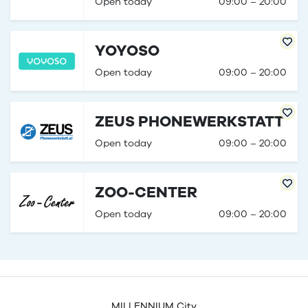
Open today
09:00 – 20:00
YOYOSO
Open today
09:00 – 20:00
ZEUS PHONEWERKSTATT
Open today
09:00 – 20:00
ZOO-CENTER
Open today
09:00 – 20:00
MILLENNIUM City