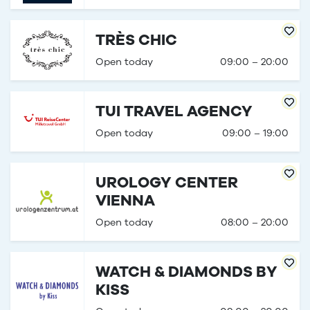
TRÈS CHIC
Open today
09:00 – 20:00
TUI TRAVEL AGENCY
Open today
09:00 – 19:00
UROLOGY CENTER
VIENNA
Open today
08:00 – 20:00
WATCH & DIAMONDS BY
KISS