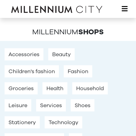
Skip to main content
MILLENNIUM
SHOPS
Accessories
Beauty
Children's fashion
Fashion
Groceries
Health
Household
Leisure
Services
Shoes
Stationery
Technology