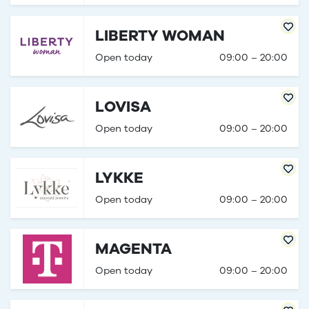
LIBERTY WOMAN
Open today
09:00 – 20:00
LOVISA
Open today
09:00 – 20:00
LYKKE
Open today
09:00 – 20:00
MAGENTA
Open today
09:00 – 20:00