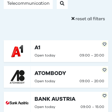
Telecommunication
reset all filters
A1
Open today
09:00 – 20:00
ATOMBODY
Open today
09:00 – 20:00
BANK AUSTRIA
Open today
09:00 – 15:00