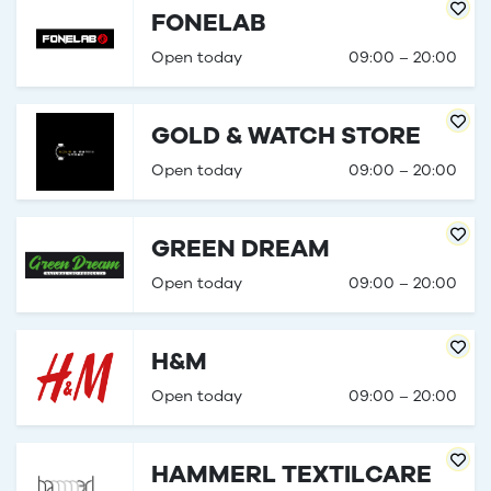
FONELAB
Open today
09:00 – 20:00
GOLD & WATCH STORE
Open today
09:00 – 20:00
GREEN DREAM
Open today
09:00 – 20:00
H&M
Open today
09:00 – 20:00
HAMMERL TEXTILCARE