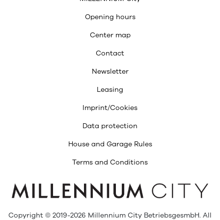
Opening hours
Center map
Contact
Newsletter
Leasing
Imprint/Cookies
Data protection
House and Garage Rules
Terms and Conditions
Copyright © 2019-2026 Millennium City BetriebsgesmbH. All