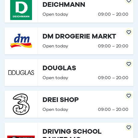
DEICHMANN
Open today
09:00 – 20:00
DM DROGERIE MARKT
Open today
09:00 – 20:00
DOUGLAS
Open today
09:00 – 20:00
DREI SHOP
Open today
09:00 – 20:00
DRIVING SCHOOL