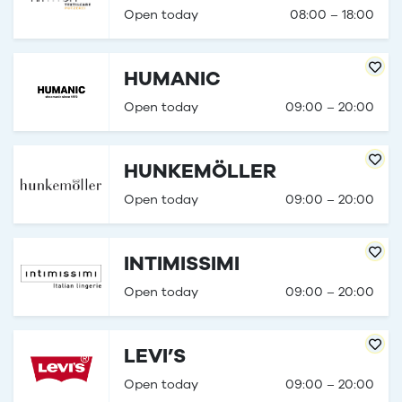
Open today
08:00 – 18:00
HUMANIC
Open today
09:00 – 20:00
HUNKEMÖLLER
Open today
09:00 – 20:00
INTIMISSIMI
Open today
09:00 – 20:00
LEVI’S
Open today
09:00 – 20:00