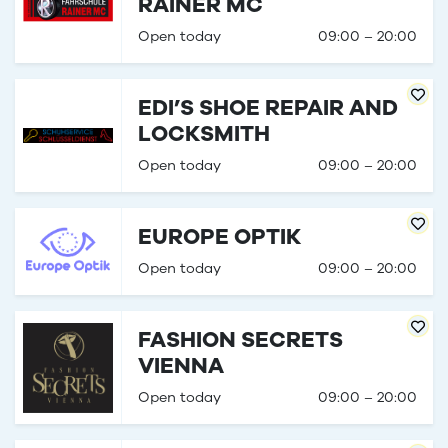
RAINER MC
Open today
09:00 – 20:00
EDI’S SHOE REPAIR AND
LOCKSMITH
Open today
09:00 – 20:00
EUROPE OPTIK
Open today
09:00 – 20:00
FASHION SECRETS
VIENNA
Open today
09:00 – 20:00